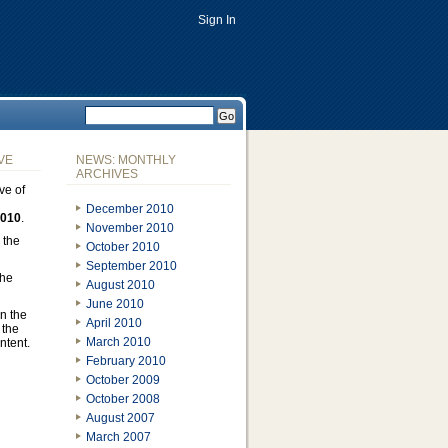
Sign In
VE
NEWS: MONTHLY
ARCHIVES
ve of
December 2010
2010
.
November 2010
 the
October 2010
September 2010
the
August 2010
June 2010
n the
April 2010
 the
March 2010
ontent.
February 2010
October 2009
October 2008
August 2007
March 2007