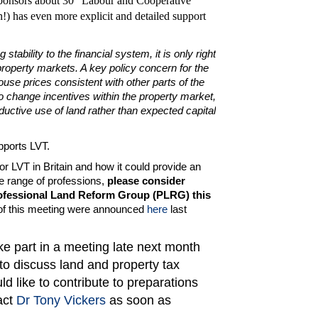
sponsors about 30 "Labour and Cooperative"
) has even more explicit and detailed support
 stability to the financial system, it is only right
property markets. A key policy concern for the
ouse prices consistent with other parts of the
o change incentives within the property market,
duc­tive use of land rather than expected capital
pports LVT.
or LVT in Britain and how it could provide an
de range of professions,
please consider
Professional Land Reform Group (PLRG) this
of this meeting were announced
here
last
ke part in a meeting late next month
 to discuss land and property tax
uld like to contribute to preparations
act
Dr Tony Vickers
as soon as