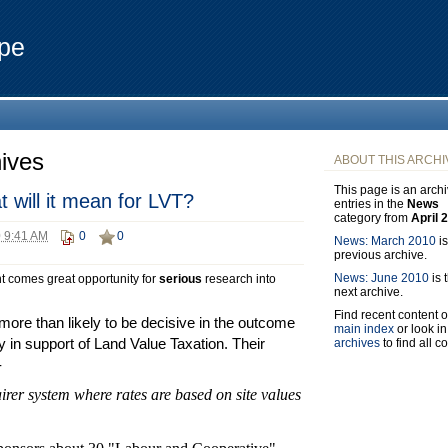
pe
ives
ABOUT THIS ARCHI
This page is an archi
 will it mean for LVT?
entries in the
News
category from
April 
0 9:41 AM
0
0
News: March 2010
is
previous archive.
News: June 2010
is 
t comes great opportunity for
serious
research into
next archive.
Find recent content o
re than likely to be decisive in the outcome
main index
or look in
y in support of Land Value Taxation. Their
archives
to find all c
-
airer system where rates are based on site values