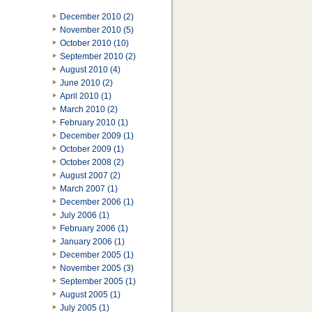
December 2010 (2)
November 2010 (5)
October 2010 (10)
September 2010 (2)
August 2010 (4)
June 2010 (2)
April 2010 (1)
March 2010 (2)
February 2010 (1)
December 2009 (1)
October 2009 (1)
October 2008 (2)
August 2007 (2)
March 2007 (1)
December 2006 (1)
July 2006 (1)
February 2006 (1)
January 2006 (1)
December 2005 (1)
November 2005 (3)
September 2005 (1)
August 2005 (1)
July 2005 (1)