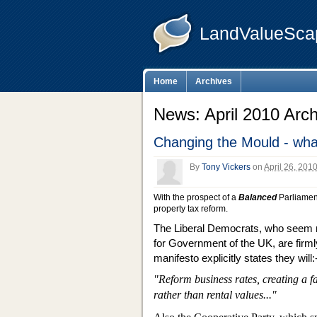
LandValueSca
Home
Archives
News: April 2010 Arch
Changing the Mould - what
By
Tony Vickers
on
April 26, 201
With the prospect of a
Balanced
Parliamen
property tax reform.
The Liberal Democrats, who seem mo
for Government of the UK, are firml
manifesto explicitly states they will:
"Reform business rates, creating a f
rather than rental values..."