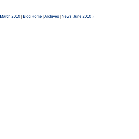
 March 2010
|
Blog Home
|
Archives
|
News: June 2010 »