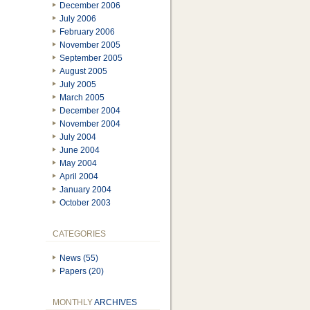
December 2006
July 2006
February 2006
November 2005
September 2005
August 2005
July 2005
March 2005
December 2004
November 2004
July 2004
June 2004
May 2004
April 2004
January 2004
October 2003
CATEGORIES
News (55)
Papers (20)
MONTHLY
ARCHIVES