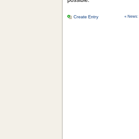
Create Entry
« News: