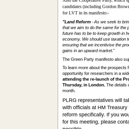
Also the Cooperative Party, which 
candidates (including Gordon Brown!
for LVT in its manifesto:-
"Land Reform
- As we seek to bring
that we aim to do the same for the 
future has to be to keep growth in h
economy. We should use taxa­tion t
ensuring that we incentivise the pro
gains in an upward market
."
The Green Party manifesto also su
To learn more about the prospects f
opportunity for researchers in a wi
attending the re-launch of the 
Thursday, in London.
The details 
month.
PLRG representatives will ta
with officials at HM Treasury
reform specifically. If you wo
for this meeting, please cont
possible.