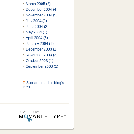
March 2005 (2)
December 2004 (4)
November 2004 (5)
July 2004 (1)
June 2004 (2)
May 2004 (1)
April 2004 (6)
January 2004 (1)
December 2003 (1)
November 2003 (2)
October 2003 (1)
September 2003 (1)
Subscribe to this blog's
feed