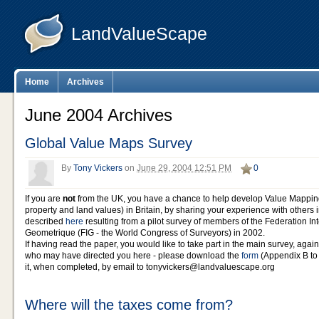
LandValueScape
Home
Archives
June 2004 Archives
Global Value Maps Survey
By
Tony Vickers
on
June 29, 2004 12:51 PM
0
If you are
not
from the UK, you have a chance to help develop Value Mappin
property and land values) in Britain, by sharing your experience with others i
described
here
resulting from a pilot survey of members of the Federation In
Geometrique (FIG - the World Congress of Surveyors) in 2002.
If having read the paper, you would like to take part in the main survey, again
who may have directed you here - please download the
form
(Appendix B to 
it, when completed, by email to tonyvickers@landvaluescape.org
Where will the taxes come from?