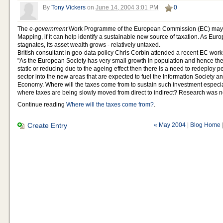
By
Tony Vickers
on
June 14, 2004 3:01 PM
0
The
e-government
Work Programme of the European Commission (EC) may w
Mapping, if it can help identify a sustainable new source of taxation. As Eu
stagnates, its asset wealth grows - relatively untaxed.
British consultant in geo-data policy Chris Corbin attended a recent EC wor
"As the European Society has very small growth in population and hence the 
static or reducing due to the ageing effect then there is a need to redeploy p
sector into the new areas that are expected to fuel the Information Society
Economy. Where will the taxes come from to sustain such investment especia
where taxes are being slowly moved from direct to indirect? Research was ne
Continue reading
Where will the taxes come from?
.
Create Entry
« May 2004
|
Blog Home