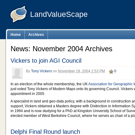
LandValueScape
Home
Archives
News: November 2004 Archives
Vickers to join AGI Council
By
Tony Vickers
on
November 18, 2004 2:53 PM
0
In an election of the whole membership, the UK
Association for Geographic 
just voted Tony Vickers of Modern Maps onto its governing Council. Vickers w
appointment in 2005.
A specialist in land and geo-data policy, with a background in construction
support, Vickers obtained a Masters degree with Distinction in Information
in 1994 and is now studying for a PhD at Kingston University School of Surve
elected member of West Berkshire Council, where he serves as chair of a p
Delphi Final Round launch