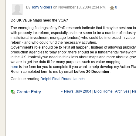
By
Tony Vickers
on
November 18, 2004 2:34 PM
0
Do UK Value Maps need the VOA?
The emerging findings of my PhD research indicate that it may be best
not
t
with property tax reform, especially as there seem to be a number of industry
institutional investment, mortgage lenders) who could be interested in value
reform - and who could fund the necessary activities.
Government's role should be to 'let it all happen'. Instead of allowing public
production agencies to 'play shop', there should be a fundamental review o
in the UK. Ironically we need to think less about maps and more about
e-go
we are to get the data fit for many purposes such as value mapping.
here
is the form for you to complete if you want to help develop my Action Pl
Return completed form to me by email
before 20 December
.
Continue reading
Delphi Final Round launch
.
Create Entry
« News: July 2004
|
Blog Home
|
Archives
|
Ne