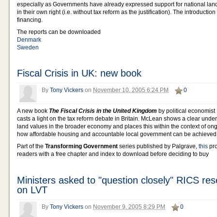
especially as Governments have already expressed support for national land
in their own right (i.e. without tax reform as the justification). The introductio
financing.
The reports can be downloaded
Denmark
Sweden
Fiscal Crisis in UK: new book
By
Tony Vickers
on
November 10, 2005 6:24 PM
0
A new book
The Fiscal Crisis in the United Kingdom
by political economist
casts a light on the tax reform debate in Britain. McLean shows a clear under
land values in the broader economy and places this within the context of on
how affordable housing and accountable local government can be achieved
Part of the
Transforming Government
series published by Palgrave,
this
pro
readers with a free chapter and index to download before deciding to buy
Ministers asked to "question closely" RICS res
on LVT
By
Tony Vickers
on
November 9, 2005 8:29 PM
0