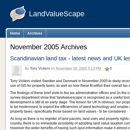
LandValueScape
Home
Archives
November 2005 Archives
Scandinavian land tax - latest news and UK le
By
Tony Vickers
on
November 30, 2005 5:13 PM
0
Tony Vickers visited Sweden and Denmark in November 2005 to study recen
use of GIS for property taxes, as well as how these fit within their overall tax
The findings of these brief visits to the tax administration offices and (in th
survey department show that 'landvaluescape' is recognised as a useful tool
development is still at an early stage. The lesson for UK is obvious: our pro
to be modernised, to exploit the efficiencies of latest technology and enable
property taxes -specifically those based on land values - to be considered.
As long as there is no register of land parcels, land uses and property right
country, there is no immediate possibility of adopting land value taxation co
However the wider benefits of having such land information make it almost ce