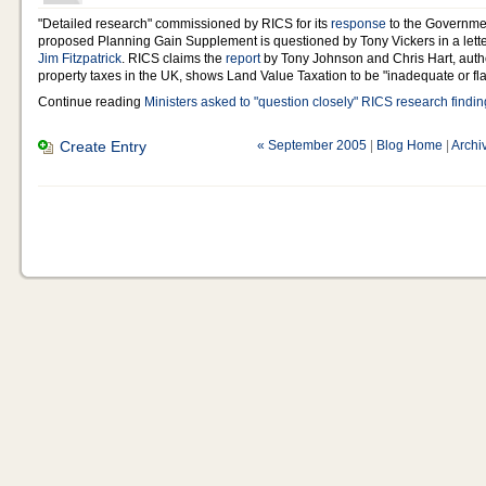
"Detailed research" commissioned by RICS for its
response
to the Governmen
proposed Planning Gain Supplement is questioned by Tony Vickers in a lett
Jim Fitzpatrick
. RICS claims the
report
by Tony Johnson and Chris Hart, auth
property taxes in the UK, shows Land Value Taxation to be "inadequate or fl
Continue reading
Ministers asked to "question closely" RICS research findi
Create Entry
« September 2005
|
Blog Home
|
Archi