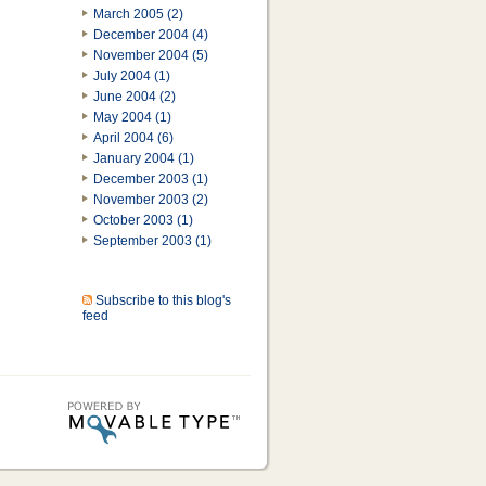
March 2005 (2)
December 2004 (4)
November 2004 (5)
July 2004 (1)
June 2004 (2)
May 2004 (1)
April 2004 (6)
January 2004 (1)
December 2003 (1)
November 2003 (2)
October 2003 (1)
September 2003 (1)
Subscribe to this blog's
feed