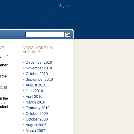
Sign In
VE
NEWS: MONTHLY
ARCHIVES
ve of
December 2010
mber
November 2010
October 2010
s the
September 2010
August 2010
05
is
June 2010
April 2010
n the
March 2010
 the
ontent.
February 2010
October 2009
October 2008
August 2007
March 2007