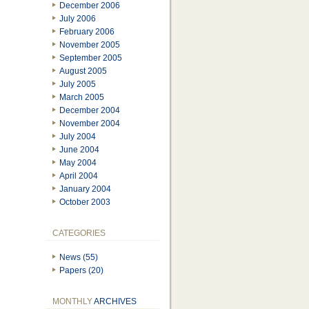
December 2006
July 2006
February 2006
November 2005
September 2005
August 2005
July 2005
March 2005
December 2004
November 2004
July 2004
June 2004
May 2004
April 2004
January 2004
October 2003
CATEGORIES
News (55)
Papers (20)
MONTHLY
ARCHIVES