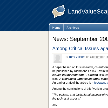
LandValueSca
Home
Archives
News: September 200
Among Critical Issues aga
By
Tony Vickers
on
September 16
A paper based on this research, co-authore
be published by Richmond Law & Tax in the 
Issues in Environmental Taxation
. It tak
titled
A Revealing Landvaluescape: Maki
An earlier draft of the article is
http://www.
Among the conclusions of this 'work in prog
"
The political and institutional aspects of 
the technical aspects
"
and