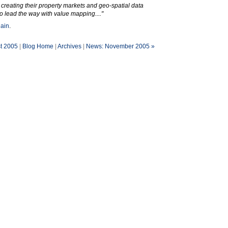
 creating their property markets and geo-spatial data
 to lead the way with value mapping...."
gain
.
t 2005
|
Blog Home
|
Archives
|
News: November 2005 »