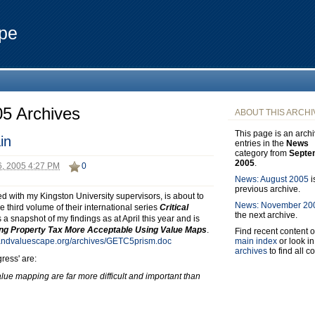
pe
5 Archives
ABOUT THIS ARCHI
This page is an archi
in
entries in the
News
category from
Septe
2005
.
, 2005 4:27 PM
0
News: August 2005
i
previous archive.
d with my Kingston University supervisors, is about to
News: November 20
third volume of their international series
Critical
the next archive.
es a snapshot of my findings as at April this year and is
ng Property Tax More Acceptable Using Value Maps
.
Find recent content o
main index
or look in
landvaluescape.org/archives/GETC5prism.doc
archives
to find all c
ress' are:
value mapping are far more difficult and important than