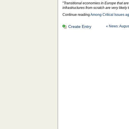
"
Transitional economies in Europe that are
infrastructures from scratch are very likely
Continue reading
Among Critical Issues a
Create Entry
« News: Augus