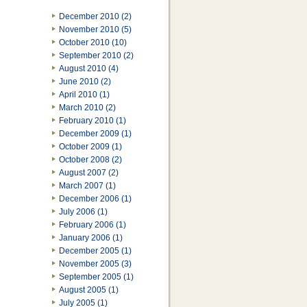
December 2010 (2)
November 2010 (5)
October 2010 (10)
September 2010 (2)
August 2010 (4)
June 2010 (2)
April 2010 (1)
March 2010 (2)
February 2010 (1)
December 2009 (1)
October 2009 (1)
October 2008 (2)
August 2007 (2)
March 2007 (1)
December 2006 (1)
July 2006 (1)
February 2006 (1)
January 2006 (1)
December 2005 (1)
November 2005 (3)
September 2005 (1)
August 2005 (1)
July 2005 (1)